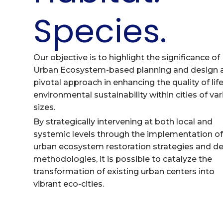
Species.
Our objective is to highlight the significance of
Urban Ecosystem-based planning and design 
pivotal approach in enhancing the quality of lif
environmental sustainability within cities of va
sizes.
By strategically intervening at both local and
systemic levels through the implementation o
urban ecosystem restoration strategies and d
methodologies, it is possible to catalyze the
transformation of existing urban centers into
vibrant eco-cities.