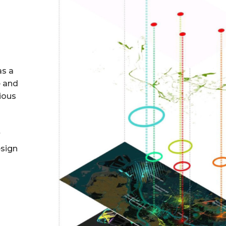
as a
e and
rious
f
esign