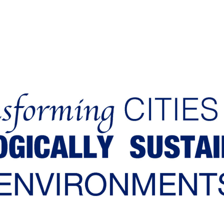
Our aim