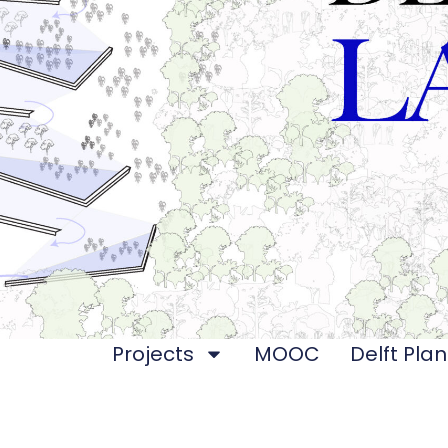
Projects
MOOC
Delft Plan