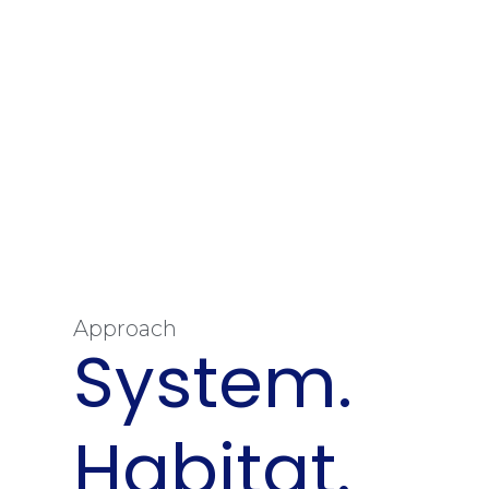
Approach
System.
Habitat.