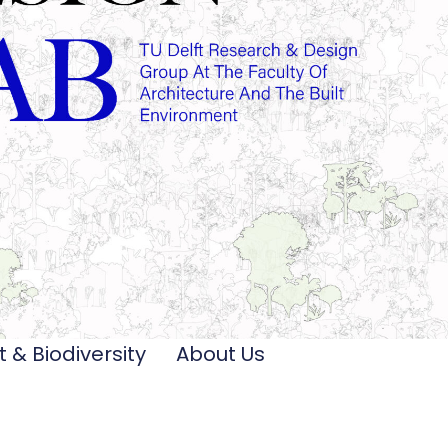
t & Biodiversity
About Us