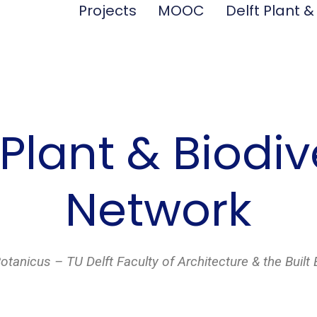
Projects
MOOC
Delft Plant &
 Plant & Biodiv
Network
anicus – TU Delft Faculty of Architecture & the Built 