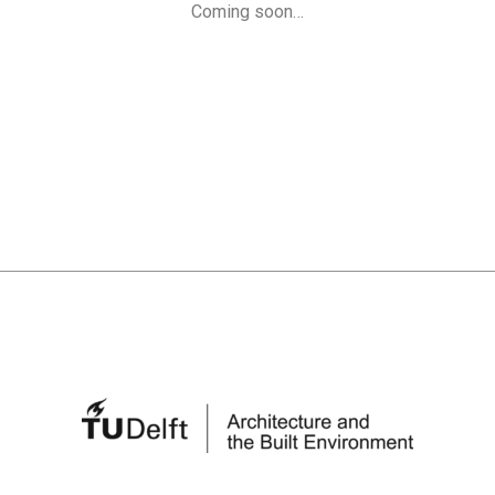
Coming soon…