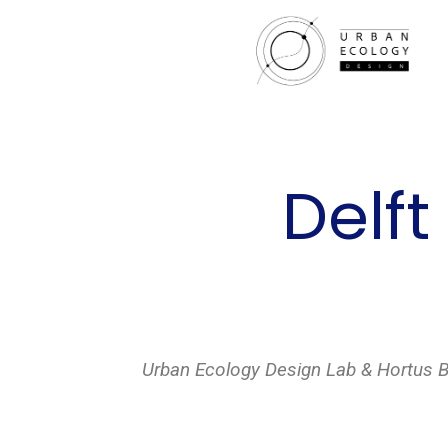
Delft
Urban Ecology Design Lab & Hortus Bot