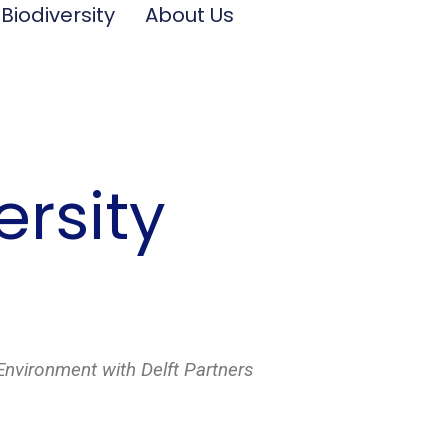
 Biodiversity
About Us
ersity
Environment with Delft Partners